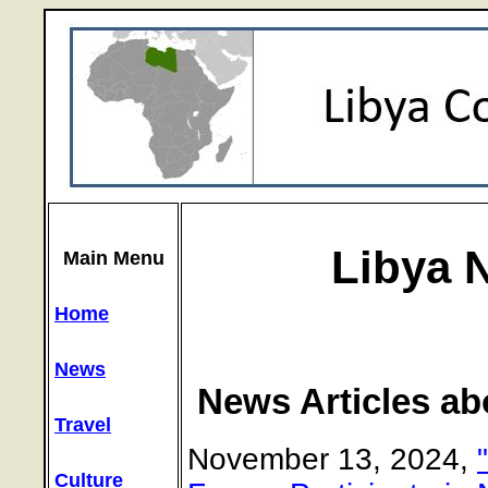
Libya 
Main Menu
Home
News
News Articles ab
Travel
November 13, 2024,
Culture