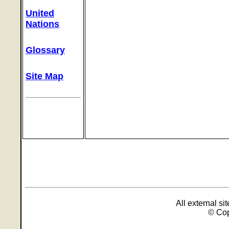
United
Nations
Glossary
Site Map
All external s
© Cop