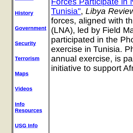
Forces Participate in 
Tunisia"
,
Libya Review
History
forces, aligned with 
Government
(LNA), led by Field Ma
participated in the P
Security
exercise in Tunisia. 
annual exercise, is p
Terrorism
initiative to support A
Maps
Videos
Info
Resources
USG Info