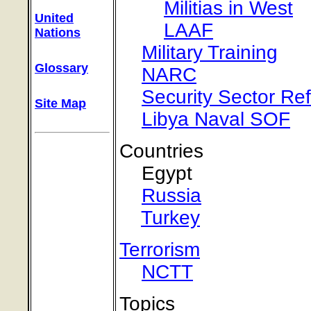
Militias in West
United
LAAF
Nations
Military Training
Glossary
NARC
Security Sector Re
Site Map
Libya Naval SOF
Countries
Egypt
Russia
Turkey
Terrorism
NCTT
Topics