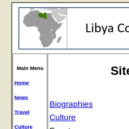
Si
Main Menu
Home
News
Biographies
Travel
Culture
Culture