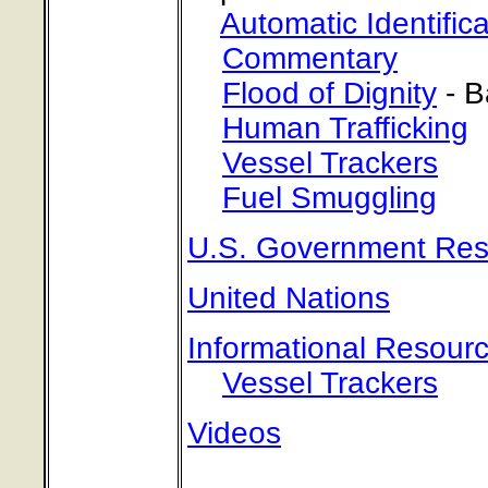
Automatic Identific
Commentary
Flood of Dignity
- B
Human Trafficking
Vessel Trackers
Fuel Smuggling
U.S. Government Res
United Nations
Informational Resour
Vessel Trackers
Videos