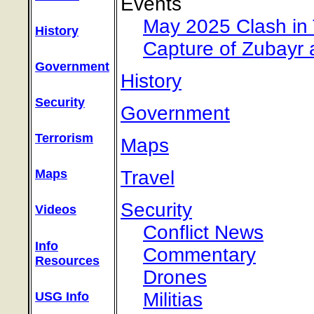
Events
May 2025 Clash in 
History
Capture of Zubayr 
Government
History
Security
Government
Terrorism
Maps
Travel
Maps
Security
Videos
Conflict News
Info
Commentary
Resources
Drones
Militias
USG Info